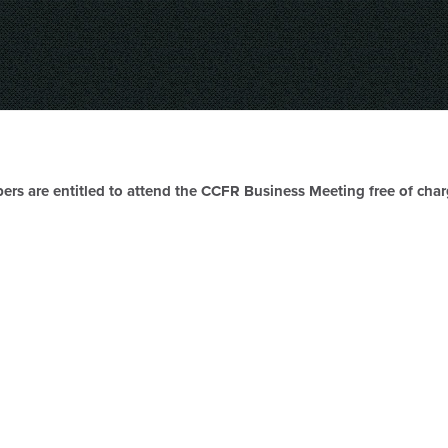
ers are entitled to attend the CCFR Business Meeting free of cha