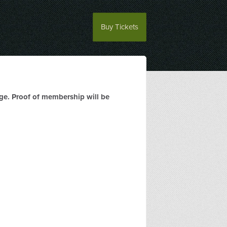
Buy Tickets
rge. Proof of membership will be