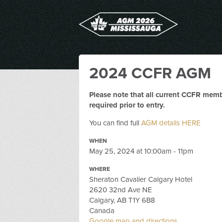
2024 CCFR AGM
Please note that all current CCFR memb
required prior to entry.
You can find full
AGM details HERE
WHEN
May 25, 2024 at 10:00am - 11pm
WHERE
Sheraton Cavalier Calgary Hotel
2620 32nd Ave NE
Calgary, AB T1Y 6B8
Canada
Google map and directions