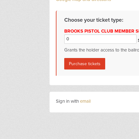
Choose your ticket type:
BROOKS PISTOL CLUB MEMBER SP
$
Grants the holder access to the ball
Sign in with
email