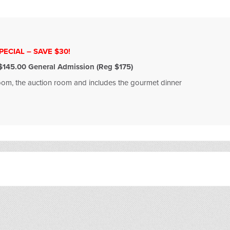
ECIAL – SAVE $30!
145.00 General Admission (Reg $175)
room, the auction room and includes the gourmet dinner