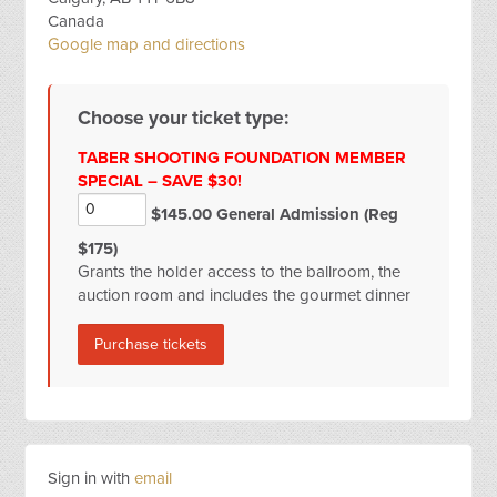
Canada
Google map and directions
Choose your ticket type:
TABER SHOOTING FOUNDATION MEMBER
SPECIAL – SAVE $30!
$145.00 General Admission (Reg
$175)
Grants the holder access to the ballroom, the
auction room and includes the gourmet dinner
Sign in with
email