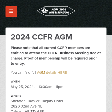
2024 CCFR AGM
Please note that all current CCFR members are
entitled to attend the CCFR Business Meeting free of
charge. Proof of membership will be required prior
to entry.
You can find full
AGM details HERE
WHEN
May 25, 2024 at 10:00am - 11pm
WHERE
Sheraton Cavalier Calgary Hotel
2620 32nd Ave NE
Calgary, AB T1Y 6B8