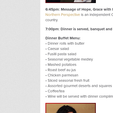
6:45pm: Message of Hope, Grace with 
Northern Perspective
is an independent C
country.
7:00pm: Dinner is served, banquet and 
Dinner Buffet Menu:
• Dinner rolls with butter
• Caesar salad
• Fusilli pasta salad
• Seasonal vegetable medley
• Mashed potatoes
• Roast beef au jus
• Chicken parmesan
• Sliced seasonal fresh fruit
• Assorted gourmet deserts and squares
• Coffee/tea
• Wine will be served with dinner complim