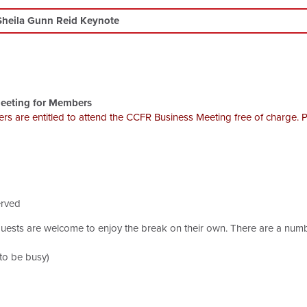
Sheila Gunn Reid Keynote
eeting for Members
ers are entitled to attend the CCFR Business Meeting free of charge. 
erved
uests are welcome to enjoy the break on their own. There are a numbe
 to be busy)