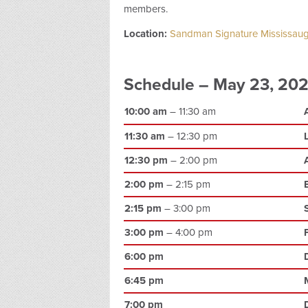
members.
Location:
Sandman Signature Mississaug
Schedule – May 23, 20
10:00 am
– 11:30 am
11:30 am
– 12:30 pm
12:30 pm
– 2:00 pm
2:00 pm
– 2:15 pm
2:15 pm
– 3:00 pm
3:00 pm
– 4:00 pm
6:00 pm
6:45 pm
7:00 pm