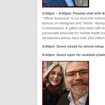
3:00pm – 4:00pm: Fireside chat with R
“Officer Arsenault” is our favourite notor
famous on Instagram and TikTok”. Randy 
Commissioner. A gifted story teller with th
passionate advocate for mental health issu
wholesome videos have over 250 million v
4:00pm: Doors closed for dinner setup 
6:00pm: Doors open for cocktails (Cash