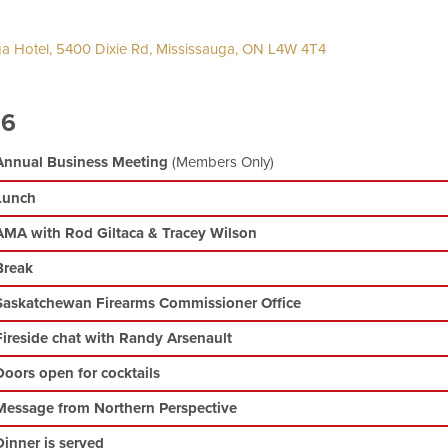
a Hotel, 5400 Dixie Rd, Mississauga, ON L4W 4T4
26
Annual Business Meeting
(Members Only)
Lunch
AMA with Rod Giltaca & Tracey Wilson
Break
Saskatchewan Firearms Commissioner Office
Fireside chat with Randy Arsenault
Doors open for cocktails
Message from Northern Perspective
Dinner is served