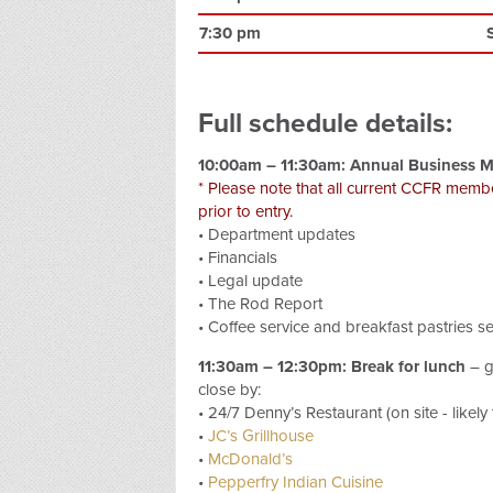
7:30 pm
Full schedule details:
10:00am – 11:30am: Annual Business M
* Please note that all current CCFR memb
prior to entry.
• Department updates
• Financials
• Legal update
• The Rod Report
• Coffee service and breakfast pastries s
11:30am – 12:30pm: Break for lunch
– g
close by:
• 24/7 Denny’s Restaurant (on site - likely
•
JC’s Grillhouse
•
McDonald’s
•
Pepperfry Indian Cuisine