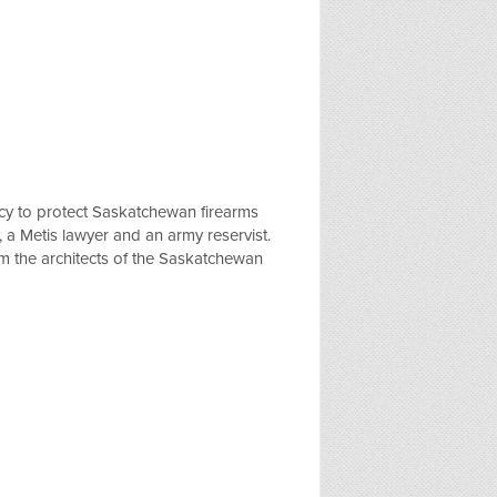
cy to protect Saskatchewan firearms
, a Metis lawyer and an army reservist.
om the architects of the Saskatchewan