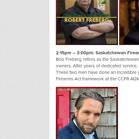
2:15pm – 3:00pm: Saskatchewan Firea
Bob Freberg retires as the Saskatchewan 
owners. After years of dedicated service, 
These two men have done an incredible job
Firearms Act framework at the CCFR AGM