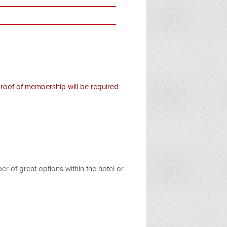
Proof of membership will be required
r of great options within the hotel or