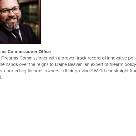
rms Commissioner Office
Firearms Commissioner with a proven track record of innovative poli
he hands over the reigns to Blaine Beaven, an expert of firearm policy
 protecting firearms owners in their province! We'll hear straight fr
.