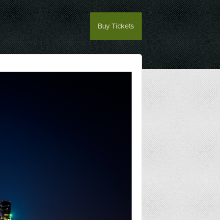
Buy Tickets