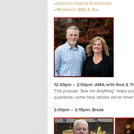
•
Kelsey’s Original Roadhouse
•
Montana’s BBQ & Bar
12:30pm – 2:00pm: AMA with Rod & Tr
This popular “Ask me Anything” helps pr
questions, come hear stories we’ve never
2:00pm – 2:15pm: Break