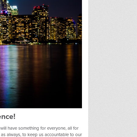
nce!
will have something for everyone, all for
f, as always, to keep us accountable to our