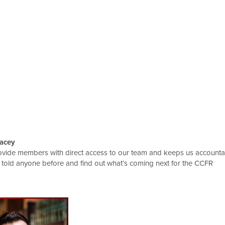
acey
ovide members with direct access to our team and keeps us accountab
 told anyone before and find out what’s coming next for the CCFR