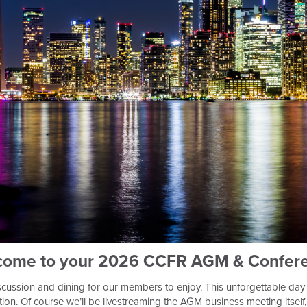
come to your 2026 CCFR AGM & Confere
iscussion and dining for our members to enjoy. This unforgettable day 
cation. Of course we’ll be livestreaming the AGM business meeting itsel