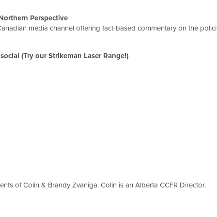
Northern Perspective
anadian media channel offering fact-based commentary on the policie
social (Try our Strikeman Laser Range!)
ents of Colin & Brandy Zvaniga. Colin is an Alberta CCFR Director.