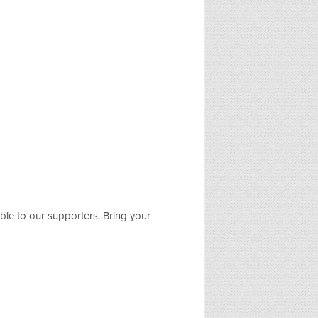
le to our supporters. Bring your