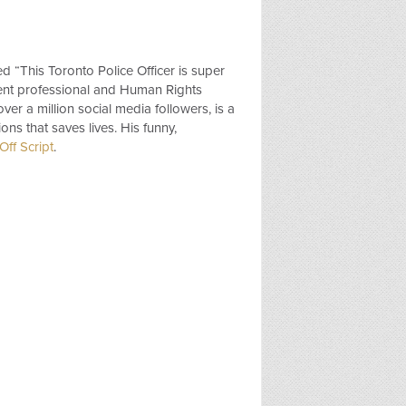
ed “This Toronto Police Officer is super
ent professional and Human Rights
over a million social media followers, is a
ns that saves lives. His funny,
ff Script
.